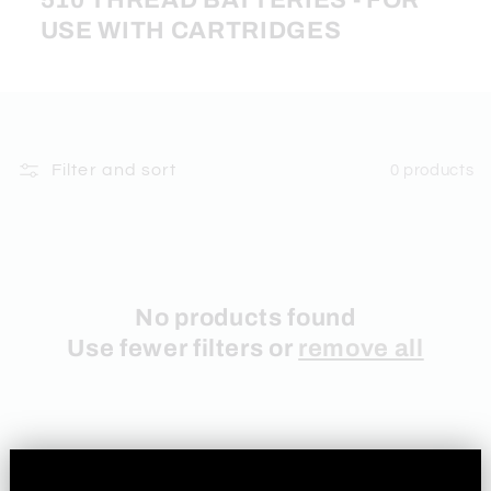
510 THREAD BATTERIES - FOR
USE WITH CARTRIDGES
Filter and sort
0 products
No products found
Use fewer filters or
remove all