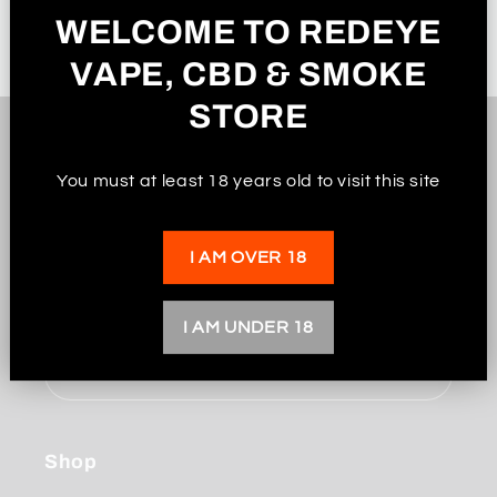
WELCOME TO REDEYE
VAPE, CBD & SMOKE
STORE
Subscribe to our
You must at least 18 years old to visit this site
emails
I AM OVER 18
Be the first to know about new collections and
exclusive offers.
I AM UNDER 18
Email
Shop