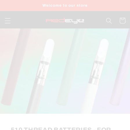
Skip to
Welcome to our store
content
Cart