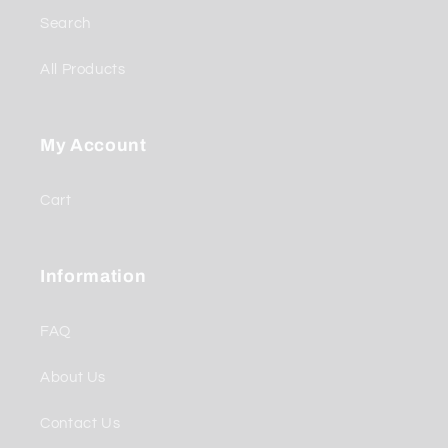
Search
All Products
My Account
Cart
Information
FAQ
About Us
Contact Us