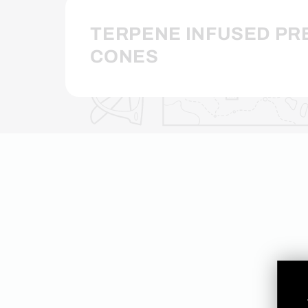
TERPENE INFUSED PR
CONES