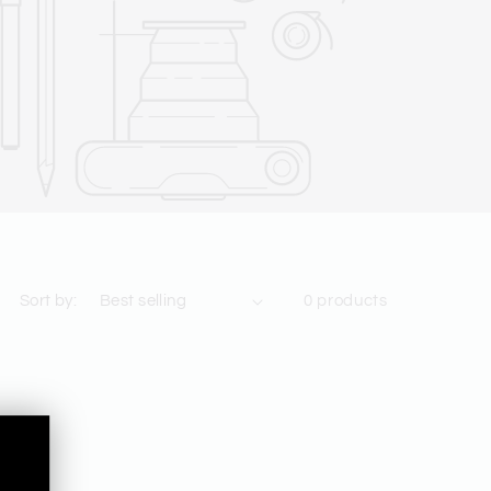
Sort by:
0 products
,