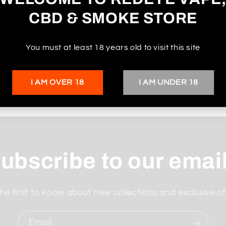
CBD & SMOKE STORE
You must at least 18 years old to visit this site
I AM OVER 18
I AM UNDER 18
ubscribe to our emai
he first to know about new collections and exclusive of
Email