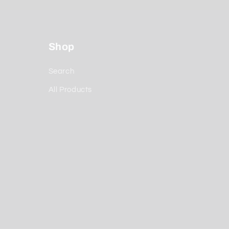
Shop
Search
All Products