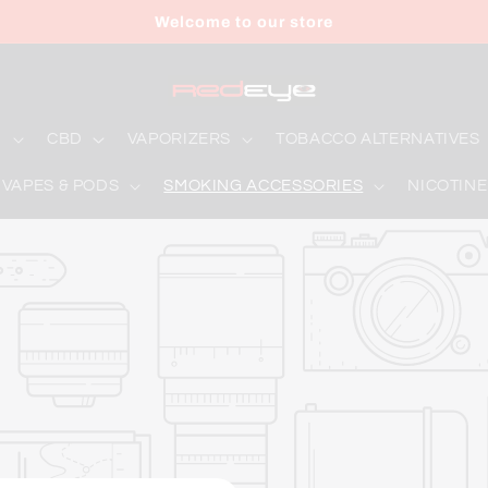
Welcome to our store
D
CBD
VAPORIZERS
TOBACCO ALTERNATIVES
 VAPES & PODS
SMOKING ACCESSORIES
NICOTINE