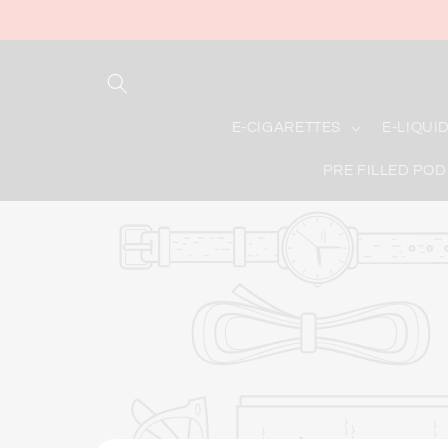
Skip to
content
E-CIGARETTES
E-LIQUI
PRE FILLED POD