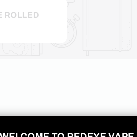
E ROLLED
No products found
Use fewer filters or
remove all
WELCOME TO REDEYE VAPE