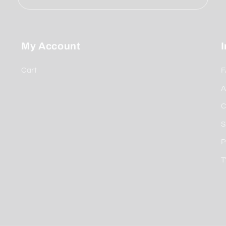
My Account
Cart
F
A
C
S
P
T