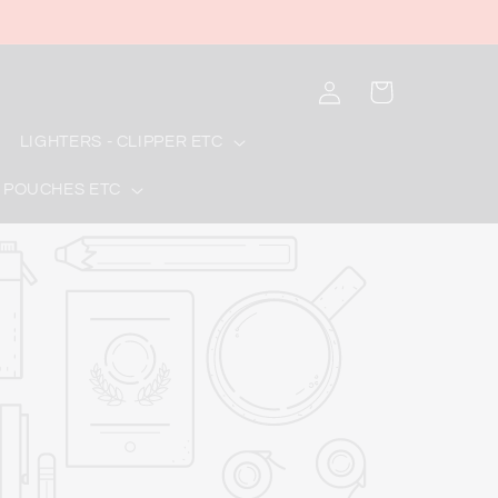
Log
Cart
in
LIGHTERS - CLIPPER ETC
 POUCHES ETC