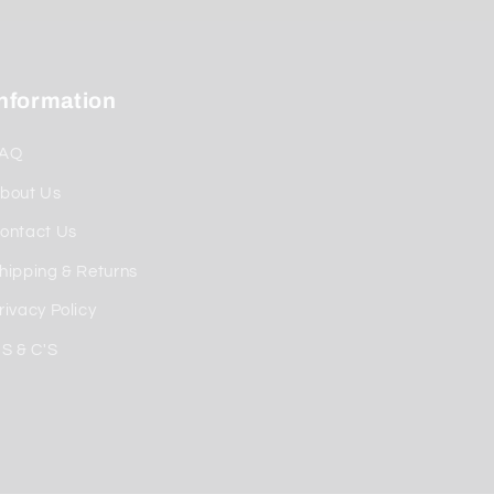
Information
AQ
bout Us
ontact Us
hipping & Returns
rivacy Policy
'S & C'S