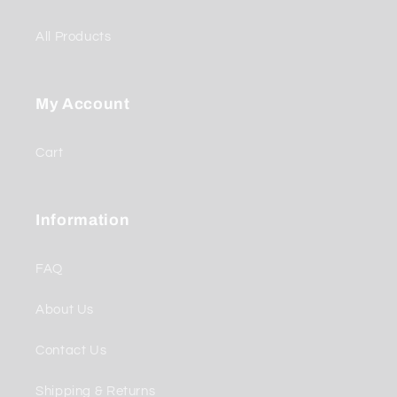
All Products
My Account
Cart
Information
FAQ
About Us
Contact Us
Shipping & Returns