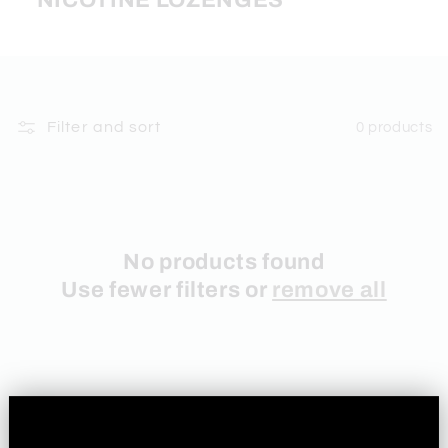
NICOTINE LOZENGES
Filter and sort
0 products
No products found
Use fewer filters or
remove all