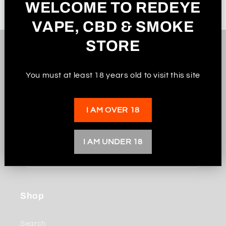
WELCOME TO REDEYE
VAPE, CBD & SMOKE
STORE
Subscribe to our
You must at least 18 years old to visit this site
emails
I AM OVER 18
Be the first to know about new collections and
exclusive offers.
I AM UNDER 18
Email
Shop
Search