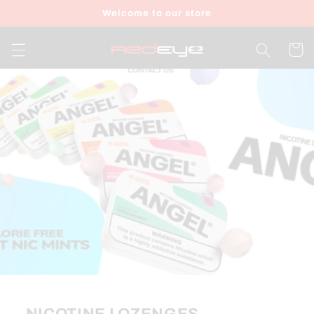
Skip to
Welcome to our store
content
Cart