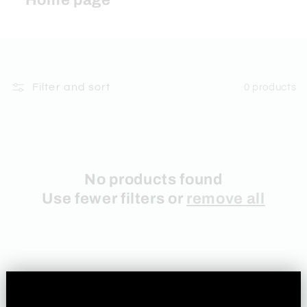
Home page
Filter and sort
0 products
No products found
Use fewer filters or
remove all