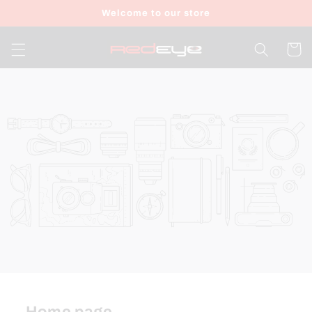
Skip to
Welcome to our store
content
Cart