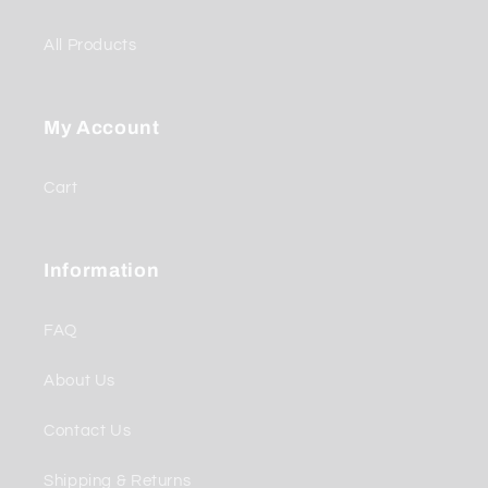
All Products
My Account
Cart
Information
FAQ
About Us
Contact Us
Shipping & Returns