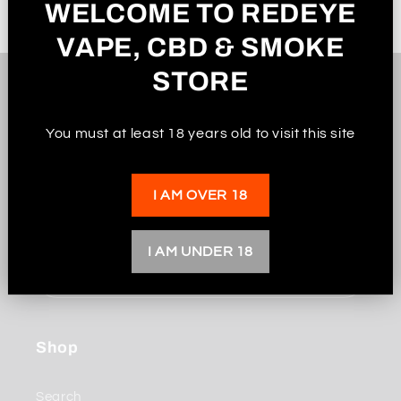
WELCOME TO REDEYE
VAPE, CBD & SMOKE
STORE
Subscribe to our
You must at least 18 years old to visit this site
emails
I AM OVER 18
Be the first to know about new collections and
exclusive offers.
I AM UNDER 18
Email
Shop
Search