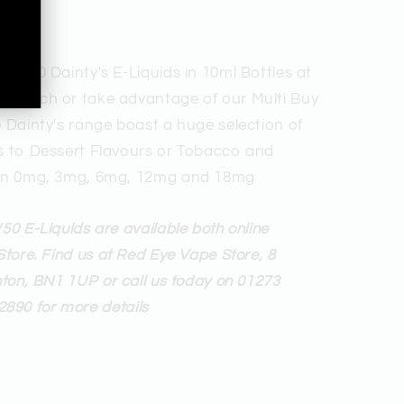
 50/50 Dainty's E-Liquids in 10ml Bottles at
99 Each or take advantage of our Multi Buy
e Dainty's range boast a huge selection of
rs to Dessert Flavours or Tobacco and
e in 0mg, 3mg, 6mg, 12mg and 18mg
50 E-Liquids are available both online
Store. Find us at Red Eye Vape Store, 8
hton, BN1 1UP or call us today on 01273
2890 for more details