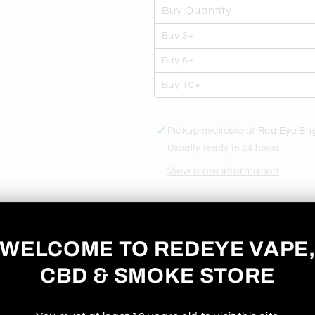
LIQUID
LIQUID
Buy Quantity
Buy 3+
Buy 6+
Buy 10+
Pickup available at
Red Eye Bri
Usually ready in 24 hours
View store information
DAINTY'S 
WELCOME TO REDEYE VAPE
- BLUEBER
CBD & SMOKE STORE
LIQUID