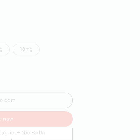
g
18mg
9;S
o cart
it now
Y
iquid & Nic Salts