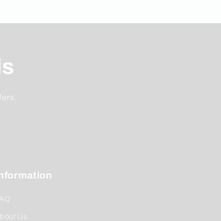
ls
fers.
Information
AQ
bout Us