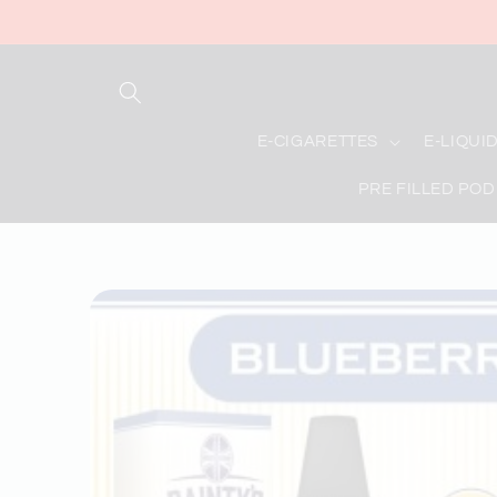
Skip to
content
E-CIGARETTES
E-LIQUI
PRE FILLED POD
Skip to
product
information