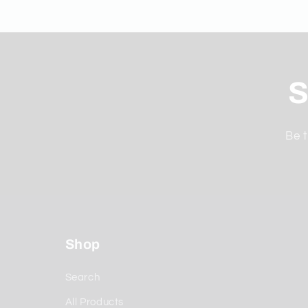
S
Be t
Shop
Search
All Products