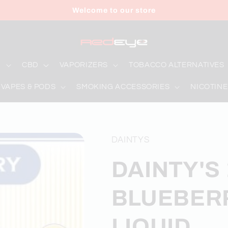
Welcome to our store
D
CBD
VAPORIZERS
TOBACCO ALTERNATIVES
 VAPES & PODS
SMOKING ACCESSORIES
NICOTINE
DAINTYS
DAINTY'S 
BLUEBERR
LIQUID