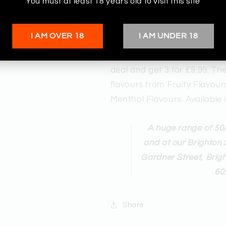
You must at least 18 years old to visit this site
I AM OVER 18
I AM UNDER 18
Buy these incredibly popular
The Red Eye Vape Store. £3.
deal and get 3 for £9.99. Th
flavours from Fruity Flavou
Menthol Flavours. Availabl
A huge range of 50/
and at our Brighton 
Gardner Street, Brig
60
Share