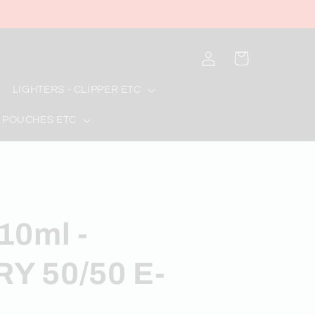
Log
Cart
in
LIGHTERS - CLIPPER ETC
 POUCHES ETC
10ml -
Y 50/50 E-