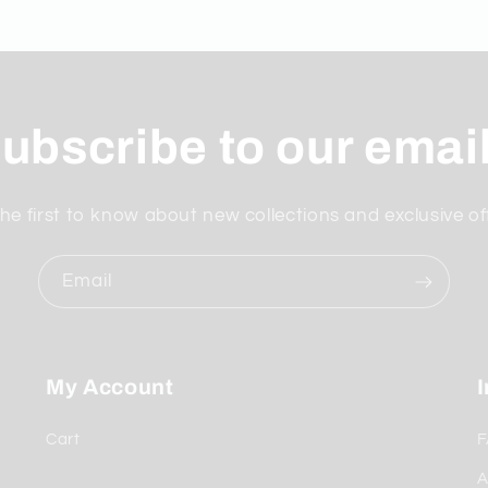
ubscribe to our emai
he first to know about new collections and exclusive of
Email
My Account
Cart
F
A