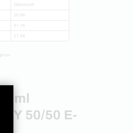
Discount
£0.66
£1.16
£1.49
ghton
10ml
,
RY 50/50 E-