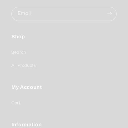
Email
Shop
Search
All Products
My Account
Cart
Information