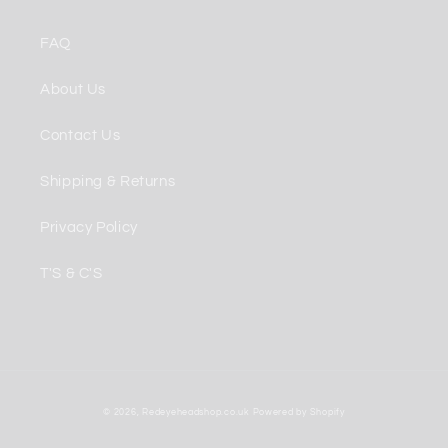
FAQ
About Us
Contact Us
Shipping & Returns
Privacy Policy
T'S & C'S
Payment
© 2026,
Redeyeheadshop.co.uk
Powered by Shopify
methods