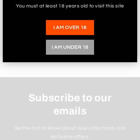
Choose from a wide range of stunning
You must at least 18 years old to visit this site
metallic colours in the drop down menu
The roach is approx 5mm to 7mm, the hole is
I AM OVER 18
approx 3mm
I AM UNDER 18
Share
Subscribe to our
emails
Be the first to know about new collections and
exclusive offers.