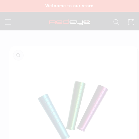
Skip to
Welcome to our store
content
Cart
Skip to
product
information