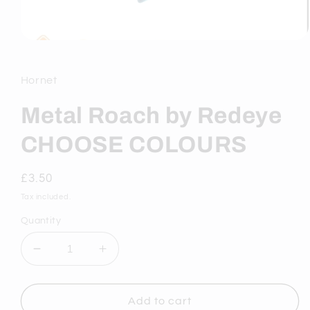
Open
media
1
in
Hornet
modal
Metal Roach by Redeye
CHOOSE COLOURS
Regular
£3.50
price
Tax included.
Quantity
Decrease
Increase
quantity
quantity
for
for
Metal
Metal
Add to cart