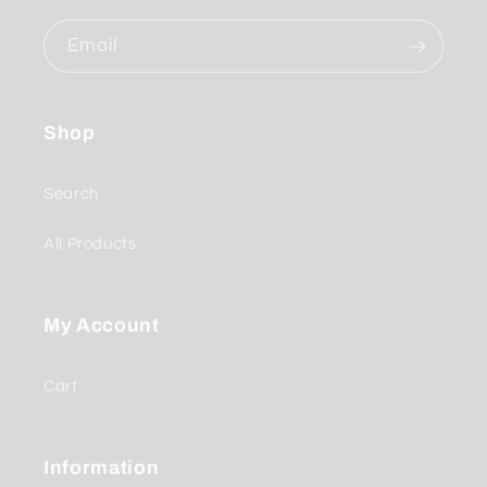
Email
Shop
Search
All Products
My Account
Cart
Information