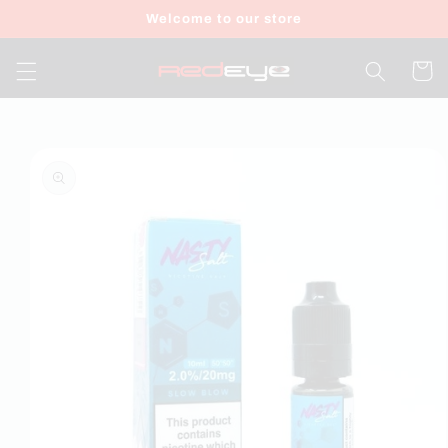
Skip to
Welcome to our store
content
Cart
Skip to
product
information