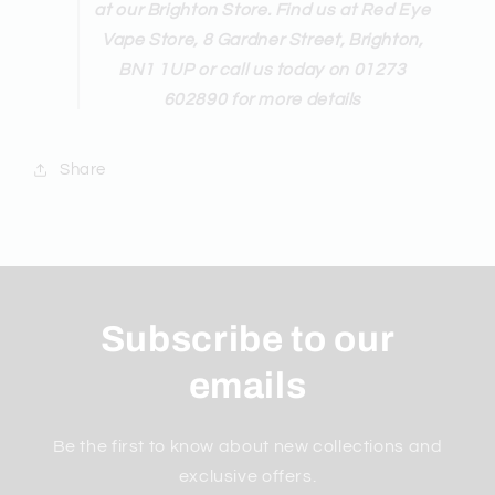
at our Brighton Store. Find us at Red Eye
Vape Store, 8 Gardner Street, Brighton,
BN1 1UP or call us today on 01273
602890 for more details
Share
Subscribe to our
emails
Be the first to know about new collections and
exclusive offers.