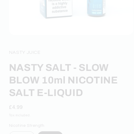
Open
media
1
in
NASTY JUICE
modal
NASTY SALT - SLOW
BLOW 10ml NICOTINE
SALT E-LIQUID
Regular
£4.99
price
Tax included.
Nicotine Strength