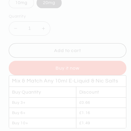
10mg
20mg
Quantity
Decrease
Increase
quantity
quantity
for
for
NASTY
NASTY
Add to cart
SALT
SALT
-
-
Buy it now
SLOW
SLOW
BLOW
BLOW
Mix & Match Any 10ml E-Liquid & Nic Salts
10ml
10ml
NICOTINE
NICOTINE
Buy Quantity
Discount
SALT
SALT
E-
E-
Buy 3+
£0.66
LIQUID
LIQUID
Buy 6+
£1.16
Buy 10+
£1.49