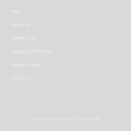
FAQ
About Us
Contact Us
Shipping & Returns
Privacy Policy
T'S & C'S
Payment
© 2026,
Redeyeheadshop.co.uk
Powered by Shopify
methods